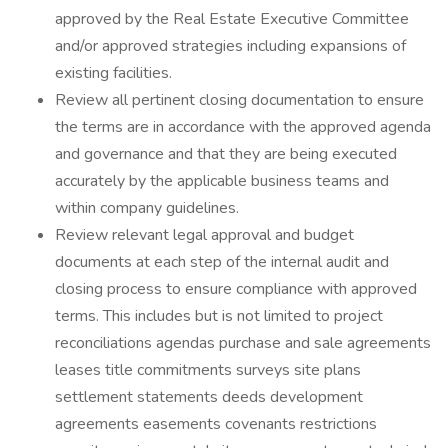
approved by the Real Estate Executive Committee
and/or approved strategies including expansions of
existing facilities.
Review all pertinent closing documentation to ensure
the terms are in accordance with the approved agenda
and governance and that they are being executed
accurately by the applicable business teams and
within company guidelines.
Review relevant legal approval and budget
documents at each step of the internal audit and
closing process to ensure compliance with approved
terms. This includes but is not limited to project
reconciliations agendas purchase and sale agreements
leases title commitments surveys site plans
settlement statements deeds development
agreements easements covenants restrictions