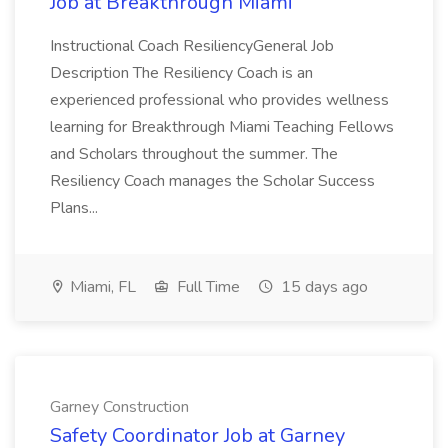
Job at Breakthrough Miami
Instructional Coach ResiliencyGeneral Job
Description The Resiliency Coach is an
experienced professional who provides wellness
learning for Breakthrough Miami Teaching Fellows
and Scholars throughout the summer. The
Resiliency Coach manages the Scholar Success
Plans...
Miami, FL
Full Time
15 days ago
Garney Construction
Safety Coordinator Job at Garney