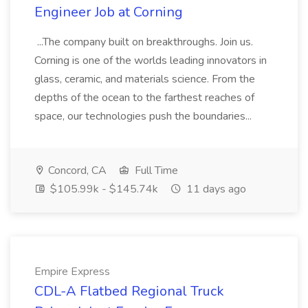
Engineer Job at Corning
...The company built on breakthroughs. Join us.
Corning is one of the worlds leading innovators in
glass, ceramic, and materials science. From the
depths of the ocean to the farthest reaches of
space, our technologies push the boundaries...
Concord, CA
Full Time
$105.99k - $145.74k
11 days ago
Empire Express
CDL-A Flatbed Regional Truck