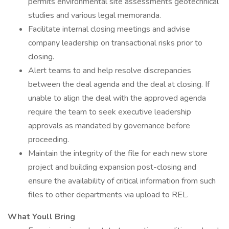
permits environmental site assessments geotechnical
studies and various legal memoranda.
Facilitate internal closing meetings and advise
company leadership on transactional risks prior to
closing.
Alert teams to and help resolve discrepancies
between the deal agenda and the deal at closing. If
unable to align the deal with the approved agenda
require the team to seek executive leadership
approvals as mandated by governance before
proceeding.
Maintain the integrity of the file for each new store
project and building expansion post-closing and
ensure the availability of critical information from such
files to other departments via upload to REL.
What Youll Bring