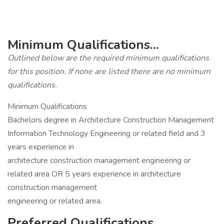
Minimum Qualifications...
Outlined below are the required minimum qualifications
for this position. If none are listed there are no minimum
qualifications.
Minimum Qualifications
Bachelors degree in Architecture Construction Management
Information Technology Engineering or related field and 3
years experience in
architecture construction management engineering or
related area OR 5 years experience in architecture
construction management
engineering or related area.
Preferred Qualifications...