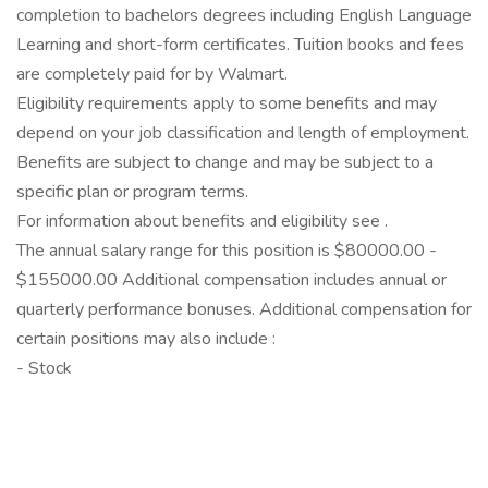
completion to bachelors degrees including English Language
Learning and short-form certificates. Tuition books and fees
are completely paid for by Walmart.
Eligibility requirements apply to some benefits and may
depend on your job classification and length of employment.
Benefits are subject to change and may be subject to a
specific plan or program terms.
For information about benefits and eligibility see .
The annual salary range for this position is $80000.00 -
$155000.00 Additional compensation includes annual or
quarterly performance bonuses. Additional compensation for
certain positions may also include :
- Stock