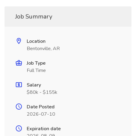
Job Summary
Location
Bentonville, AR
Job Type
Full Time
Salary
$80k - $155k
Date Posted
2026-07-10
Expiration date