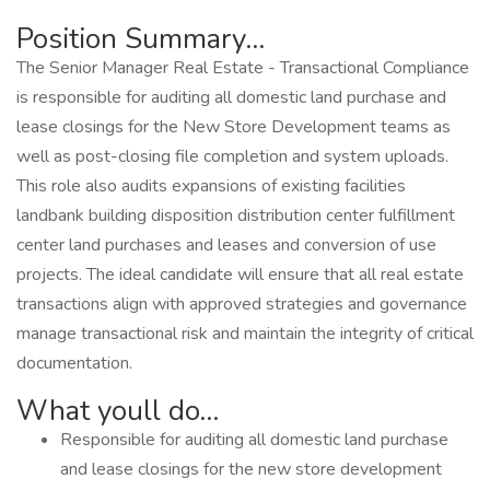
Position Summary...
The Senior Manager Real Estate - Transactional Compliance
is responsible for auditing all domestic land purchase and
lease closings for the New Store Development teams as
well as post-closing file completion and system uploads.
This role also audits expansions of existing facilities
landbank building disposition distribution center fulfillment
center land purchases and leases and conversion of use
projects. The ideal candidate will ensure that all real estate
transactions align with approved strategies and governance
manage transactional risk and maintain the integrity of critical
documentation.
What youll do...
Responsible for auditing all domestic land purchase
and lease closings for the new store development