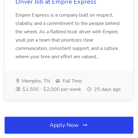
Driver Job at Empire Express
Empire Express is a company built on respect,
stability, and a commitment to the people behind
the wheel. As a flatbed truck driver with Empire,
youll join a team that prioritizes clear
communication, consistent support, and a culture
where your time and effort are valued...
Memphis, TN
Full Time
$1,500 - $2,000 per week
25 days ago
Apply Now