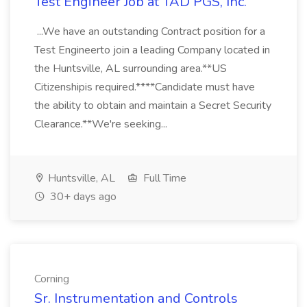
Test Engineer Job at TAD PGS, Inc.
...We have an outstanding Contract position for a
Test Engineerto join a leading Company located in
the Huntsville, AL surrounding area.**US
Citizenshipis required.****Candidate must have
the ability to obtain and maintain a Secret Security
Clearance.**We're seeking...
Huntsville, AL
Full Time
30+ days ago
Corning
Sr. Instrumentation and Controls