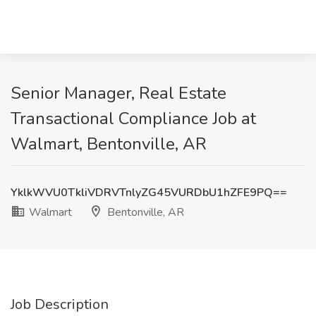
Senior Manager, Real Estate
Transactional Compliance Job at
Walmart, Bentonville, AR
YklkWVU0TkliVDRVTnlyZG45VURDbU1hZFE9PQ==
Walmart
Bentonville, AR
Job Description