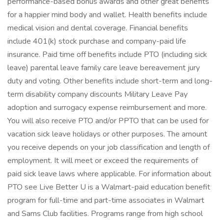
performance-based bonus awards and other great benefits
for a happier mind body and wallet. Health benefits include
medical vision and dental coverage. Financial benefits
include 401(k) stock purchase and company-paid life
insurance. Paid time off benefits include PTO (including sick
leave) parental leave family care leave bereavement jury
duty and voting. Other benefits include short-term and long-
term disability company discounts Military Leave Pay
adoption and surrogacy expense reimbursement and more.
You will also receive PTO and/or PPTO that can be used for
vacation sick leave holidays or other purposes. The amount
you receive depends on your job classification and length of
employment. It will meet or exceed the requirements of
paid sick leave laws where applicable. For information about
PTO see Live Better U is a Walmart-paid education benefit
program for full-time and part-time associates in Walmart
and Sams Club facilities. Programs range from high school