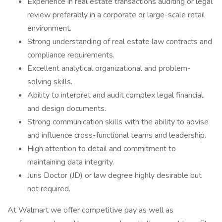
Experience in real estate transactions auditing or legal
review preferably in a corporate or large-scale retail
environment.
Strong understanding of real estate law contracts and
compliance requirements.
Excellent analytical organizational and problem-
solving skills.
Ability to interpret and audit complex legal financial
and design documents.
Strong communication skills with the ability to advise
and influence cross-functional teams and leadership.
High attention to detail and commitment to
maintaining data integrity.
Juris Doctor (JD) or law degree highly desirable but
not required.
At Walmart we offer competitive pay as well as