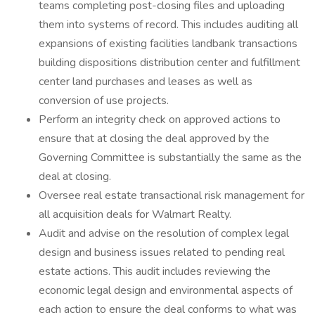
teams completing post-closing files and uploading
them into systems of record. This includes auditing all
expansions of existing facilities landbank transactions
building dispositions distribution center and fulfillment
center land purchases and leases as well as
conversion of use projects.
Perform an integrity check on approved actions to
ensure that at closing the deal approved by the
Governing Committee is substantially the same as the
deal at closing.
Oversee real estate transactional risk management for
all acquisition deals for Walmart Realty.
Audit and advise on the resolution of complex legal
design and business issues related to pending real
estate actions. This audit includes reviewing the
economic legal design and environmental aspects of
each action to ensure the deal conforms to what was