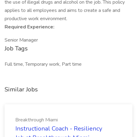
the use of illegal drugs and alcohol on the job. This policy
applies to all employees and aims to create a safe and
productive work environment.
Required Experience:
Senior Manager
Job Tags
Full time, Temporary work, Part time
Similar Jobs
Breakthrough Miami
Instructional Coach - Resiliency