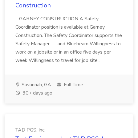
Construction
...GARNEY CONSTRUCTION A Safety
Coordinator position is available at Garney
Construction. The Safety Coordinator supports the
Safety Manager... ...and Bluebeam Willingness to
work on a jobsite or in an office five days per
week Willingness to travel for job site...
Savannah, GA
Full Time
30+ days ago
TAD PGS, Inc.