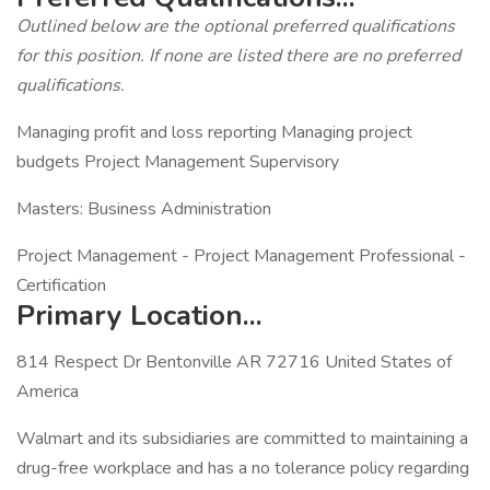
Outlined below are the optional preferred qualifications
for this position. If none are listed there are no preferred
qualifications.
Managing profit and loss reporting Managing project
budgets Project Management Supervisory
Masters: Business Administration
Project Management - Project Management Professional -
Certification
Primary Location...
814 Respect Dr Bentonville AR 72716 United States of
America
Walmart and its subsidiaries are committed to maintaining a
drug-free workplace and has a no tolerance policy regarding