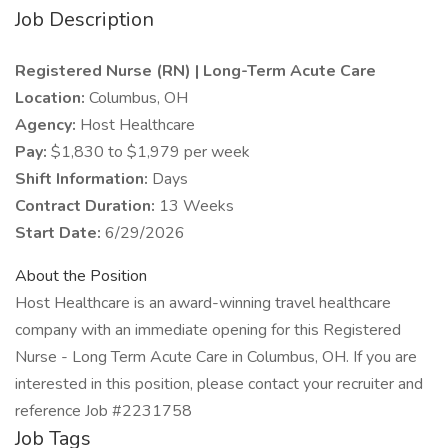
Job Description
Registered Nurse (RN) | Long-Term Acute Care
Location:
Columbus, OH
Agency:
Host Healthcare
Pay:
$1,830 to $1,979 per week
Shift Information:
Days
Contract Duration:
13 Weeks
Start Date:
6/29/2026
About the Position
Host Healthcare is an award-winning travel healthcare
company with an immediate opening for this Registered
Nurse - Long Term Acute Care in Columbus, OH. If you are
interested in this position, please contact your recruiter and
reference Job #2231758
Job Tags