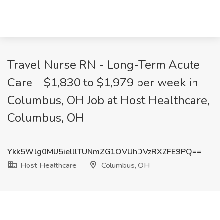
Travel Nurse RN - Long-Term Acute
Care - $1,830 to $1,979 per week in
Columbus, OH Job at Host Healthcare,
Columbus, OH
Ykk5Wlg0MU5ielllTUNmZG1OVUhDVzRXZFE9PQ==
Host Healthcare
Columbus, OH