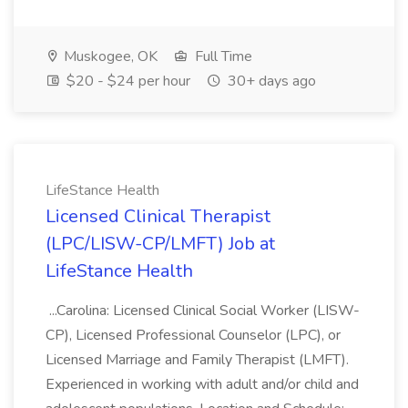
Muskogee, OK
Full Time
$20 - $24 per hour
30+ days ago
LifeStance Health
Licensed Clinical Therapist
(LPC/LISW-CP/LMFT) Job at
LifeStance Health
...Carolina: Licensed Clinical Social Worker (LISW-
CP), Licensed Professional Counselor (LPC), or
Licensed Marriage and Family Therapist (LMFT).
Experienced in working with adult and/or child and