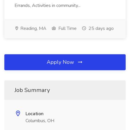
Errands, Activities in community...
Reading, MA
Full Time
25 days ago
Apply Now
Job Summary
Location
Columbus, OH