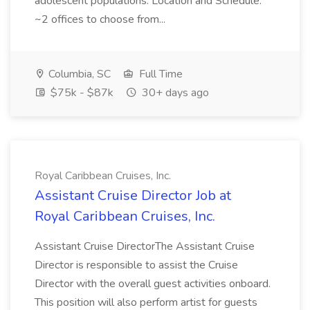
adolescent populations. Location and Schedule:
~2 offices to choose from...
Columbia, SC
Full Time
$75k - $87k
30+ days ago
Royal Caribbean Cruises, Inc.
Assistant Cruise Director Job at
Royal Caribbean Cruises, Inc.
Assistant Cruise DirectorThe Assistant Cruise
Director is responsible to assist the Cruise
Director with the overall guest activities onboard.
This position will also perform artist for guests