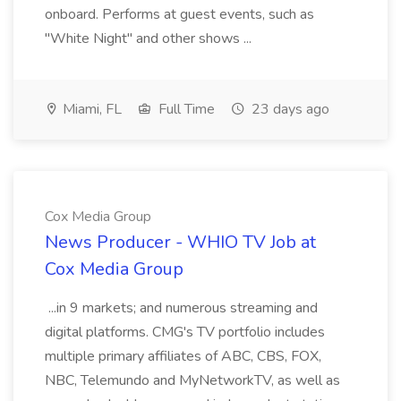
onboard. Performs at guest events, such as
"White Night" and other shows ...
Miami, FL
Full Time
23 days ago
Cox Media Group
News Producer - WHIO TV Job at
Cox Media Group
...in 9 markets; and numerous streaming and
digital platforms. CMG's TV portfolio includes
multiple primary affiliates of ABC, CBS, FOX,
NBC, Telemundo and MyNetworkTV, as well as