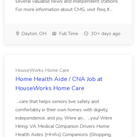
several valuable news and independent stations.
For more information about CMG, visit Req #...
Dayton, OH
Full Time
30+ days ago
HouseWorks Home Care
Home Health Aide / CNA Job at
HouseWorks Home Care
...care that helps seniors live safely and
comfortably in their own homes with dignity,
independence, and joy. Were an... ...you! Were
Hiring: VA Medical Companion Drivers Home
Health Aides (HHAs) Companions (Shopping,