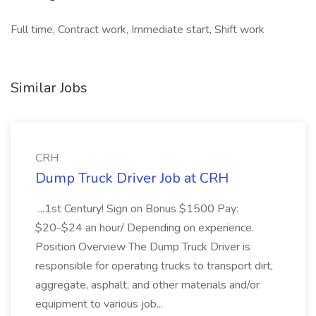
Full time, Contract work, Immediate start, Shift work
Similar Jobs
CRH
Dump Truck Driver Job at CRH
...1st Century! Sign on Bonus $1500 Pay:
$20-$24 an hour/ Depending on experience.
Position Overview The Dump Truck Driver is
responsible for operating trucks to transport dirt,
aggregate, asphalt, and other materials and/or
equipment to various job...